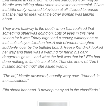
Ella blinked in confusion, and then shrugged it off. Maybe
Mardie was talking about some television commercial. Given
that Ella rarely watched television at all, it stood to reason
that she had no idea what the other woman was talking
about.
They were halfway to the booth when Ella realized that
something other was going on. Lots of eyes in this here
saloon for it was Friday night and a snowy, wintery one at
that. Lots of eyes fixed on her. A pair of women laughed
suddenly, over by the bulletin board. Reese Kendrick looked
her way and there was a warning for her in his dark,
dangerous gaze… and what the hell was that for? Ella had
done nothing to fan his ire of late. That she knew of. “Am I
missing something?” she asked warily.
“The ad,” Mardie answered, equally wary now. “Your ad. In
the classifieds.”
Ella shook her head. “I never put any ad in the classifieds.”