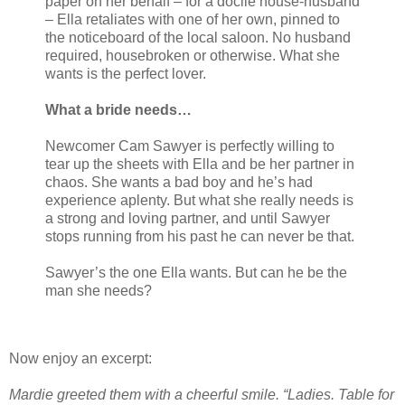
paper on her behalf – for a docile house-husband
– Ella retaliates with one of her own, pinned to
the noticeboard of the local saloon. No husband
required, housebroken or otherwise. What she
wants is the perfect lover.
What a bride needs…
Newcomer Cam Sawyer is perfectly willing to
tear up the sheets with Ella and be her partner in
chaos. She wants a bad boy and he’s had
experience aplenty. But what she really needs is
a strong and loving partner, and until Sawyer
stops running from his past he can never be that.
Sawyer’s the one Ella wants. But can he be the
man she needs?
Now enjoy an excerpt:
Mardie greeted them with a cheerful smile. “Ladies. Table for