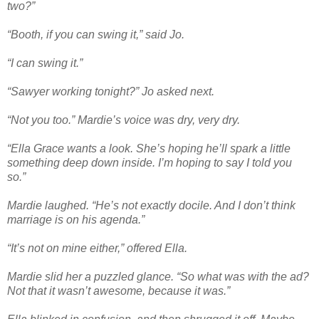
two?”
“Booth, if you can swing it,” said Jo.
“I can swing it.”
“Sawyer working tonight?” Jo asked next.
“Not you too.” Mardie’s voice was dry, very dry.
“Ella Grace wants a look. She’s hoping he’ll spark a little
something deep down inside. I’m hoping to say I told you
so.”
Mardie laughed. “He’s not exactly docile. And I don’t think
marriage is on his agenda.”
“It’s not on mine either,” offered Ella.
Mardie slid her a puzzled glance. “So what was with the ad?
Not that it wasn’t awesome, because it was.”