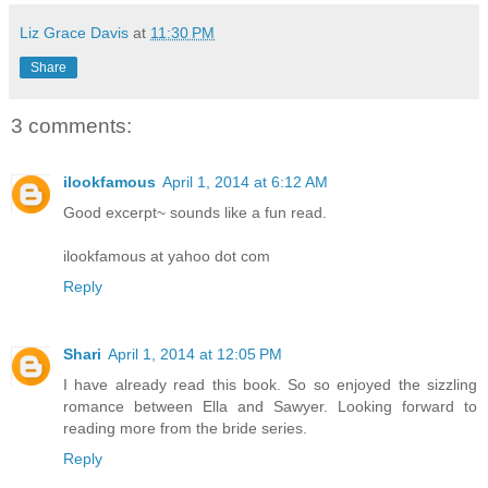
Liz Grace Davis
at
11:30 PM
Share
3 comments:
ilookfamous
April 1, 2014 at 6:12 AM
Good excerpt~ sounds like a fun read.
ilookfamous at yahoo dot com
Reply
Shari
April 1, 2014 at 12:05 PM
I have already read this book. So so enjoyed the sizzling
romance between Ella and Sawyer. Looking forward to
reading more from the bride series.
Reply