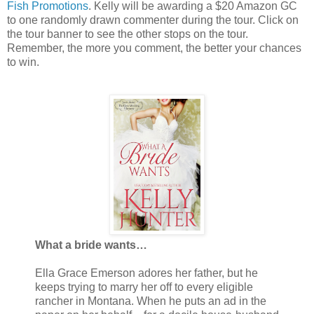
Fish Promotions
. Kelly will be awarding a $20 Amazon GC
to one randomly drawn commenter during the tour. Click on
the tour banner to see the other stops on the tour.
Remember, the more you comment, the better your chances
to win.
What a bride wants…
Ella Grace Emerson adores her father, but he
keeps trying to marry her off to every eligible
rancher in Montana. When he puts an ad in the