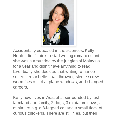
Accidentally educated in the sciences, Kelly
Hunter didn't think to start writing romances until
she was surrounded by the jungles of Malaysia
for a year and didn't have anything to read.
Eventually she decided that writing romance
suited her far better than throwing sterile screw-
worm flies out of airplane windows, and changed
careers.
Kelly now lives in Australia, surrounded by lush
farmland and family, 2 dogs, 3 miniature cows, a
miniature pig, a 3-legged cat and a small flock of
curious chickens. There are still flies, but their