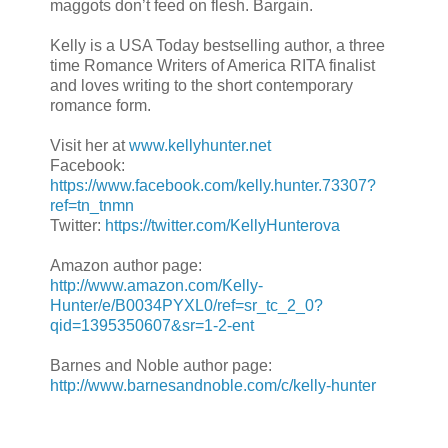
maggots don’t feed on flesh. Bargain.
Kelly is a USA Today bestselling author, a three
time Romance Writers of America RITA finalist
and loves writing to the short contemporary
romance form.
Visit her at
www.kellyhunter.net
Facebook:
https://www.facebook.com/kelly.hunter.73307?
ref=tn_tnmn
Twitter:
https://twitter.com/KellyHunterova
Amazon author page:
http://www.amazon.com/Kelly-
Hunter/e/B0034PYXL0/ref=sr_tc_2_0?
qid=1395350607&sr=1-2-ent
Barnes and Noble author page:
http://www.barnesandnoble.com/c/kelly-hunter