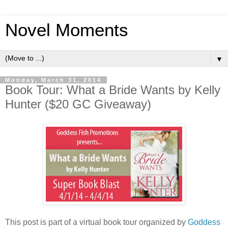
Novel Moments
▼
Monday, March 31, 2014
Book Tour: What a Bride Wants by Kelly
Hunter ($20 GC Giveaway)
This post is part of a virtual book tour organized by
Goddess