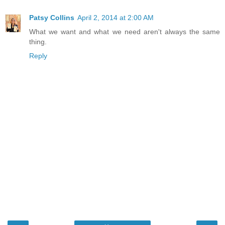
Patsy Collins
April 2, 2014 at 2:00 AM
What we want and what we need aren't always the same
thing.
Reply